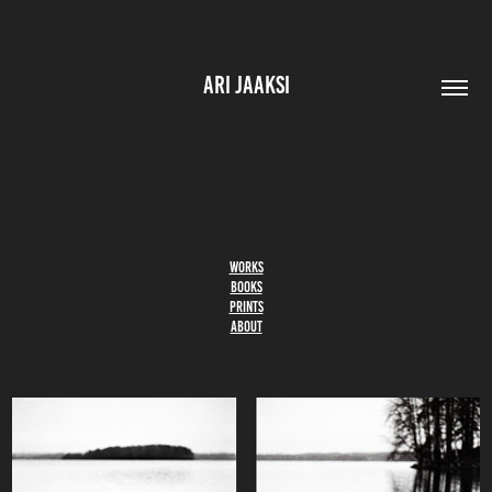
ARI JAAKSI
WORKS
BOOKS
PRINTS
ABOUT